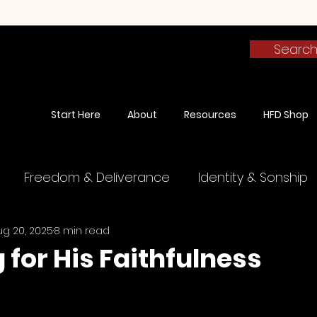
Searc
Start Here
About
Resources
HFD Shop
Freedom & Deliverance
Identity & Sonship
ug 20, 2025
8 min read
The Finished Work
Spiritual Warfare
Testim
 for His Faithfulness