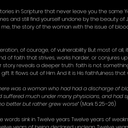
tories in Scripture that never leave you the same. 
s and still find yourself undone by the beauty of J
 me, the story of the woman with the issue of blood 
eration, of courage, of vulnerability. But most of all, it
ind of faith that strives, works harder, or conjures up
r story reveals a deeper truth: faith is not somethi
gift. It flows out of Him. And it is His faithfulness that
there was a woman who had had a discharge of blo
 suffered much under many physicians, and had spe
o better but rather grew worse”
 (Mark 5:25–26).
 words sink in. Twelve years. Twelve years of weakn
elve years of being declared unclean. Twelve years