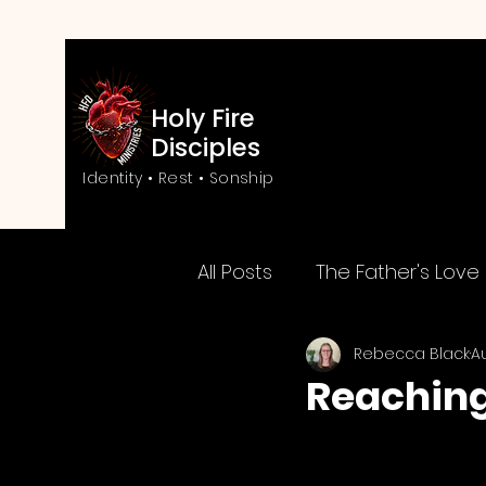
Holy Fire
Disciples
Identity • Rest • Sonship
All Posts
The Father's Love
Rebecca Black
A
Love & Transformation
Reaching
Kingdom of God