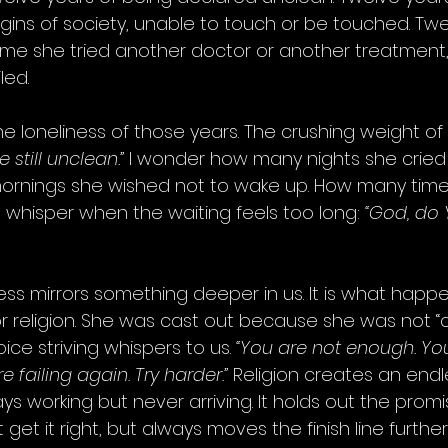
ins of society, unable to touch or be touched. Twe
time she tried another doctor or another treatment,
led.
e loneliness of those years. The crushing weight of 
e still unclean.”
 I wonder how many nights she cried 
ornings she wished not to wake up. How many time
 whisper when the waiting feels too long: 
“God, do 
ness mirrors something deeper in us. It is what hap
 or religion. She was cast out because she was not “
ice striving whispers to us. 
“You are not enough. Yo
 failing again. Try harder.”
 Religion creates an endl
 working but never arriving. It holds out the promi
 get it right, but always moves the finish line furthe