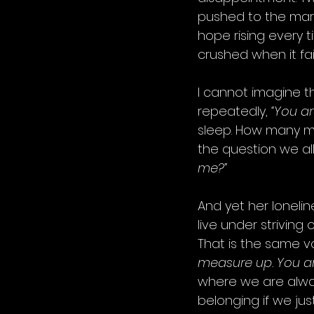
pushed to the marg
hope rising every 
crushed when it fai
I cannot imagine th
repeatedly, 
“You ar
sleep. How many m
the question we all
me?”
And yet her loneli
live under striving
That is the same vo
measure up. You are
where we are always
belonging if we just