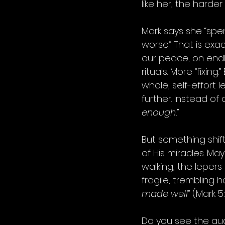
like her, the harder
Mark says she “spen
worse.” That is exa
our peace, on endle
rituals. More “fixin
whole, self-effort l
further. Instead of 
enough.”
But something shif
of His miracles. M
walking, the lepers
fragile, trembling 
made well”
 (Mark 5:
Do you see the aud