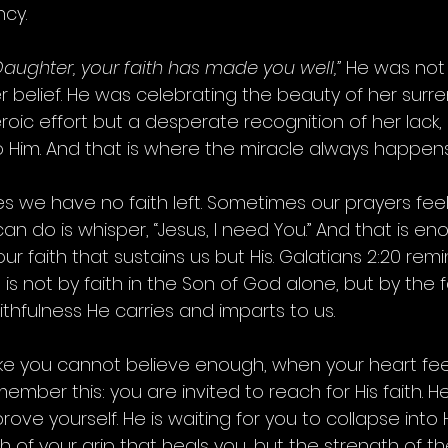
ncy.
Daughter, your faith has made you well,”
 He was not
er belief. He was celebrating the beauty of her surre
eroic effort but a desperate recognition of her lack,
o Him. And that is where the miracle always happens
we have no faith left. Sometimes our prayers feel 
n do is whisper, “Jesus, I need You.” And that is eno
our faith that sustains us but His. Galatians 2:20 rem
 is not by faith in the Son of God alone, but by the f
thfulness He carries and imparts to us.
ike you cannot believe enough, when your heart fee
ember this: you are invited to reach for His faith. He
rove yourself. He is waiting for you to collapse into Hi
gth of your grip that heals you, but the strength of 