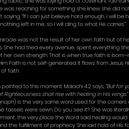
ng fabric, she was laying hold of covenant faithfuln
e was reaching for something she knew she did not
 saying, “If I can just believe hard enough, I will be 
nothing left in me, so I will cling to what He carries.”
r miracle was not the result of her own faith but of 
 She had tried every avenue, spent everything sh
 her own strength. That is when true faith is born—
im. Faith is not self-generated. It flows from Jesus Hi
of faith.
pointed to this moment. Malachi 4:2 says, 
“But for 
 Righteousness shall rise with healing in His wings.”
anaph
) is the very same word used for the corners 
 tassels were sewn. Do you see it? She was literall
rment, the very place the Word said healing would f
 the fulfillment of prophecy. She laid hold of His fai