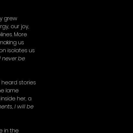
ly grew 
gy, our joy, 
lines. More 
 making us 
on isolates us 
l never be 
heard stories 
he lame 
nside her, a 
nts, I will be 
 in the 