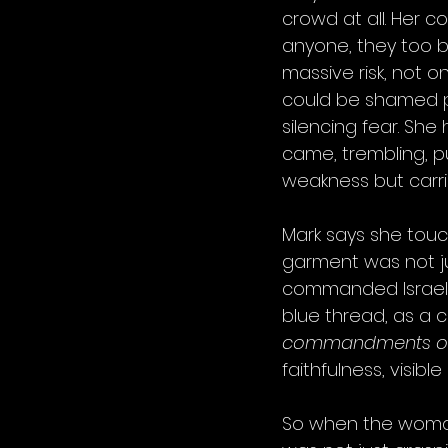
crowd at all. Her c
anyone, they too 
massive risk, not o
could be shamed p
silencing fear. She
came, trembling, p
weakness but carr
Mark says she touc
garment was not jus
commanded Israel t
blue thread, as a 
commandments of t
faithfulness, visibl
So when the woman 