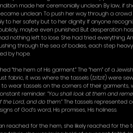
ondition made her ceremonially unclean. By law, if s
became unclean. To push her way through a crowd
nly to her safety but to her dignity. If anyone recogn
ublicly, maybe even punished. But desperation has
 had nothing left to lose. She had tried everything. A
ushing through the sea of bodies, each step heavy
ied by hope.
hed “the hem of His garment.” The “hem” of a Jewis
t fabric, it was where the tassels (
tzitzit
) were sew
o wear tassels on the corners of their garments, 
constant reminder: 
“You shall look at them and reme
he Lord, and do them.”
 The tassels represented 
e signs of God’s word, His promises, His holiness.
reached for the hem, she likely reached for the ta