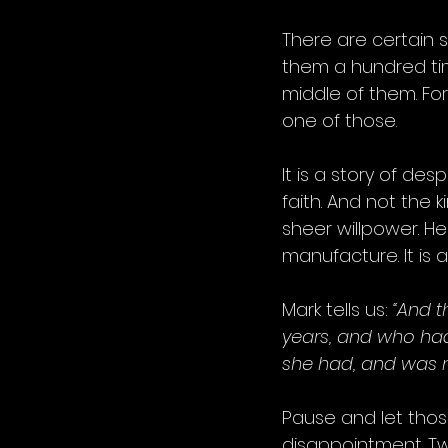
There are certain s
them a hundred time
middle of them. For
one of those.
It is a story of desp
faith. And not the k
sheer willpower. He
manufacture. It is a 
Mark tells us: 
“And 
years, and who had
she had, and was n
Pause and let those
disappointment. Tw