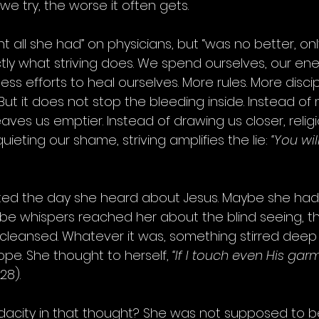
 we try, the worse it often gets.
t all she had” on physicians, but “was no better, on
ctly what striving does. We spend ourselves, our ener
ss efforts to heal ourselves. More rules. More discip
g.” But it does not stop the bleeding inside. Instead of
eaves us emptier. Instead of drawing us closer, religi
quieting our shame, striving amplifies the lie: 
“You wil
ted the day she heard about Jesus. Maybe she had 
aybe whispers reached her about the blind seeing, t
 cleansed. Whatever it was, something stirred deep i
hope. She thought to herself, 
“If I touch even His garme
28).
acity in that thought? She was not supposed to be