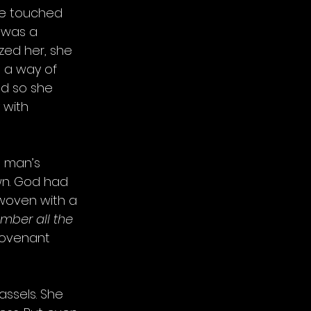
he touched 
 was a 
ized her, she 
 a way of 
nd so she 
 with 
h man’s 
n. God had 
woven with a 
mber all the 
covenant 
ssels. She 