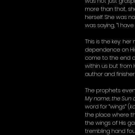
was not just graspi
more than that, sh
herself. She was not
was saying, “I have 
This is the key: he
dependence on His.
come to the end of
within us but from H
author and finisher 
The prophets even 
My name, the Sun of
word for “wings” (
k
the place where the
the wings of His ga
trembling hand found