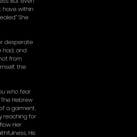
ess. But even 
 have within 
healed.” She 
her desperate 
e had, and 
not from 
mself, the 
you who fear 
 The Hebrew 
of a garment, 
y reaching for 
low. Her 
thfulness, His 