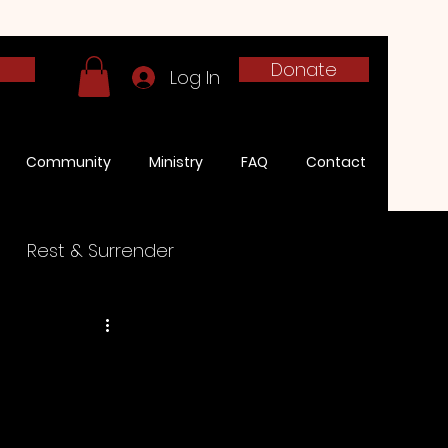
h
Donate
Log In
Community
Ministry
FAQ
Contact
Rest & Surrender
onies