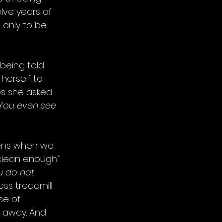
lve years of 
 only to be 
being told 
herself to 
s she asked 
You even see 
pens when we 
clean enough.” 
u do not 
ess treadmill 
se of 
r away. And 