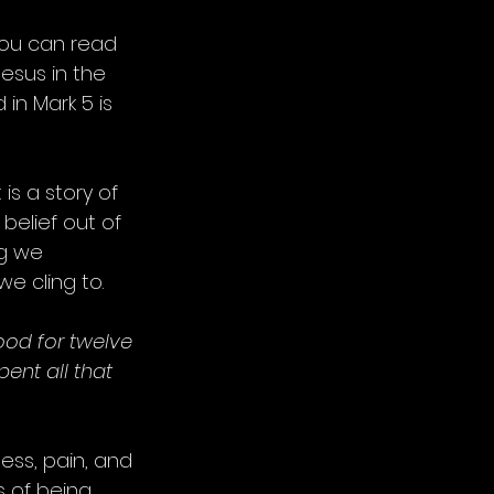
You can read 
esus in the 
in Mark 5 is 
 is a story of 
 belief out of 
ng we 
 we cling to.
od for twelve 
nt all that 
ess, pain, and 
 of being 