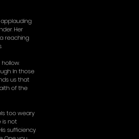
 applauding 
nder. Her 
 a reaching 
.
hollow. 
ugh. In those 
inds us that 
aith of the 
ls too weary 
 is not 
s sufficiency. 
the One you 