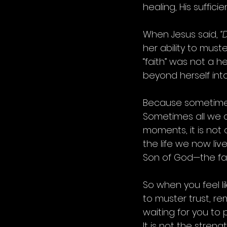
healing, His sufficie
When Jesus said, 
“
her ability to must
“faith” was not a h
beyond herself int
Because sometimes 
Sometimes all we ca
moments, it is not 
the life we now live
Son of God—the fai
So when you feel l
to muster trust, rem
waiting for you to p
It is not the stren