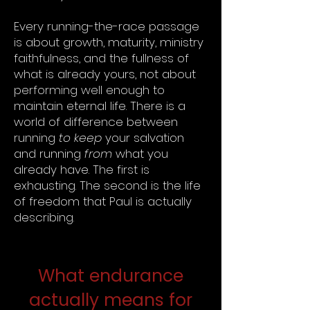
Every running-the-race passage
is about growth, maturity, ministry
faithfulness, and the fullness of
what is already yours, not about
performing well enough to
maintain eternal life. There is a
world of difference between
running
to keep
your salvation
and running
from
what you
already have. The first is
exhausting. The second is the life
of freedom that Paul is actually
describing.
What endurance
actually means for