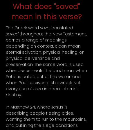
What does "saved"
mean in this verse?
The Greek word
sozo,
translated
saved
throughout the New Testament,
carries a range of meanings
depending on context. It can mean
eternal salvation, physical healing, or
physical deliverance and
preservation. The same word is used
when Jesus heals the blind man, when
Peter is pulled out of the water, and
when Paul survives a shipwreck. Not
every use of
sozo
is about eternal
destiny.
In Matthew 24, where Jesus is
describing people fleeing cities,
warning them to run to the mountains,
and outlining the siege conditions