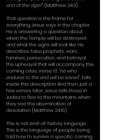
end of the age?"
(Matthew 24:3).
That question is the frame for
everything Jesus says in the chapter.
He is answering a question about
when the Temple will be destroyed
and what the signs will look like. He
describes false prophets, wars,
famines, persecution, and betrayal,
the upheaval that will accompany this
coming crisis. Verse 13,
"he who
endures to the end will be saved",
falls
inside this description. And then, just a
few verses later, Jesus tells those in
Judea to flee to the mountains when
they see the abomination of
desolation (Matthew 24:16).
This is not end-of-history language.
This is the language of people being
told how to survive a specific coming