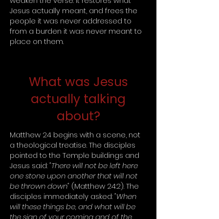
weaken the verse. It restores what
Jesus actually meant, and frees the
people it was never addressed to
from a burden it was never meant to
place on them.
What was Jesus
actually talking
about?
Matthew 24 begins with a scene, not
a theological treatise. The disciples
pointed to the Temple buildings and
Jesus said:
"There will not be left here
one stone upon another that will not
be thrown down"
(Matthew 24:2). The
disciples immediately asked:
"When
will these things be, and what will be
the sign of your coming and of the