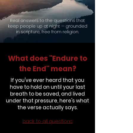
Questions
Real answers to the questions that
keep people up at night — grounded
in scripture, free from religion.
What does "Endure to
the End" mean?
If you've ever heard that you
have to hold on until your last
breath to be saved, and lived
under that pressure, here's what
the verse actually says.
back to all questions