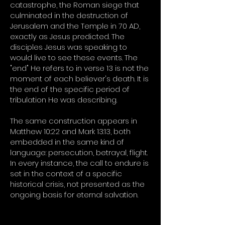
catastrophe, the Roman siege that
culminated in the destruction of
Jerusalem and the Temple in 70 AD,
exactly as Jesus predicted. The
disciples Jesus was speaking to
would live to see these events. The
"end" He refers to in verse 13 is not the
moment of each believer's death. It is
the end of the specific period of
tribulation He was describing.
The same construction appears in
Matthew 10:22 and Mark 13:13, both
embedded in the same kind of
language: persecution, betrayal, flight.
In every instance, the call to endure is
set in the context of a specific
historical crisis, not presented as the
ongoing basis for eternal salvation.