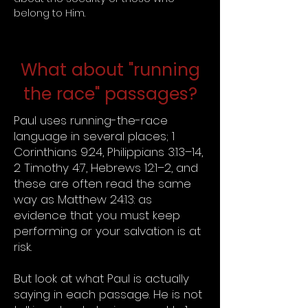
belong to Him.
What about "running
the race" passages?
Paul uses running-the-race
language in several places; 1
Corinthians 9:24, Philippians 3:13–14,
2 Timothy 4:7, Hebrews 12:1–2, and
these are often read the same
way as Matthew 24:13: as
evidence that you must keep
performing or your salvation is at
risk.
But look at what Paul is actually
saying in each passage. He is not