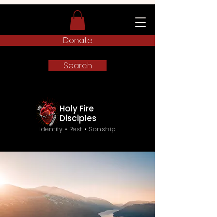
Donate
Search
Holy Fire
Disciples
Identity • Rest • Sonship
Frequently Asked