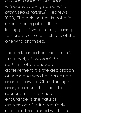
the confession of our hope
without wavering, for he who
promised is faithful"
(Hebrews
10:23). The holding fast is not grip-
strengthening effort. It is not
letting go of what is true, staying
tethered to the faithfulness of the
one who promised.
The endurance Paul models in 2
Timothy 4, "
I have kept the
faith",
is not a behavioral
achievement. It is the declaration
of someone who has remained
oriented toward Christ through
every pressure that tried to
reorient him. That kind of
endurance is the natural
expression of a life genuinely
rooted in the finished work. It is