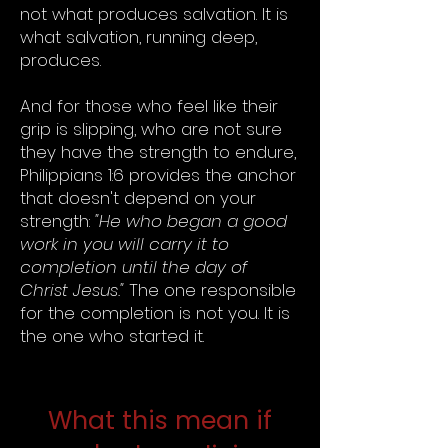
not what produces salvation. It is
what salvation, running deep,
produces.
And for those who feel like their
grip is slipping, who are not sure
they have the strength to endure,
Philippians 1:6 provides the anchor
that doesn't depend on your
strength:
"He who began a good
work in you will carry it to
completion until the day of
Christ Jesus."
The one responsible
for the completion is not you. It is
the one who started it.
What this mean if