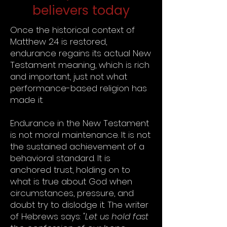
believers today
Once the historical context of
Matthew 24 is restored,
endurance regains its actual New
Testament meaning, which is rich
and important, just not what
performance-based religion has
made it.
Endurance in the New Testament
is not moral maintenance. It is not
the sustained achievement of a
behavioral standard. It is
anchored trust, holding on to
what is true about God when
circumstances, pressure, and
doubt try to dislodge it. The writer
of Hebrews says:
"Let us hold fast