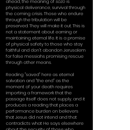
ahead, the meaning of
sozo
is
physical deliverance, survival through
the coming crisis. Those who endure
through the tribulation will be
preserved. They will make it out. This is
not a statement about earning or
maintaining eternal life. It is a promise
of physical safety to those who stay
faithful and don't abandon Jerusalem
for false messiahs promising rescue
through other means.
Reading "saved" here as eternal
salvation and "the end" as the
moment of your death requires
importing a framework that the
passage itself does not supply, and it
produces a reading that places a
performance burden on believers
that Jesus did not intend and that
contradicts what He says elsewhere
about the security of those who