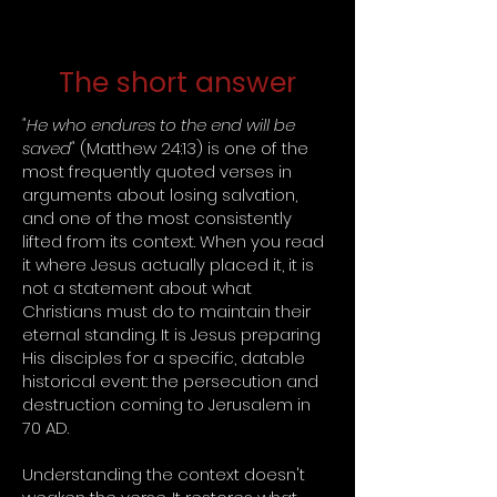
The short answer
"He who endures to the end will be
saved"
(Matthew 24:13) is one of the
most frequently quoted verses in
arguments about losing salvation,
and one of the most consistently
lifted from its context. When you read
it where Jesus actually placed it, it is
not a statement about what
Christians must do to maintain their
eternal standing. It is Jesus preparing
His disciples for a specific, datable
historical event: the persecution and
destruction coming to Jerusalem in
70 AD.
Understanding the context doesn't