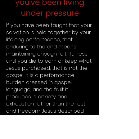
you've been living
under pressure
If you have been taught that your
salvation is held together by your
lifelong performance, that
enduring to the end means
maintaining enough faithfulness
until you die to earn or keep what
Jesus purchased, that is not the
gospel. It is a performance
burden dressed in gospel
language, and the fruit it
produces is anxiety and
exhaustion rather than the rest
and freedom Jesus described.
Jesus did not say: if you hang on
long enough, I will save you. He