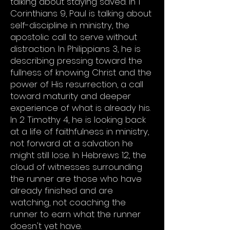
talking about staying saved. In 1
Corinthians 9, Paul is talking about
self-discipline in ministry, the
apostolic call to serve without
distraction. In Philippians 3, he is
describing pressing toward the
fullness of knowing Christ and the
power of His resurrection, a call
toward maturity and deeper
experience of what is already his.
In 2 Timothy 4, he is looking back
at a life of faithfulness in ministry,
not forward at a salvation he
might still lose. In Hebrews 12, the
cloud of witnesses surrounding
the runner are those who have
already finished and are
watching, not coaching the
runner to earn what the runner
doesn't yet have.