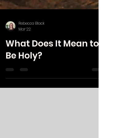
Rebecca Black
Mar 22
What Does It Mean to
Be Holy?