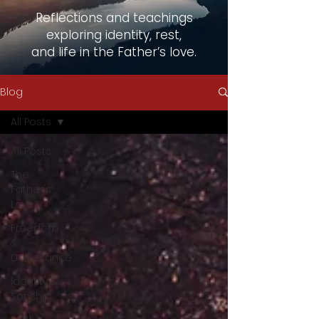
Reflections and teachings
exploring identity, rest,
and life in the Father’s love.
Blog
All Posts
All Posts
The
Father's
Love
Freedom
&
Deliverance
Identity &
Sonship