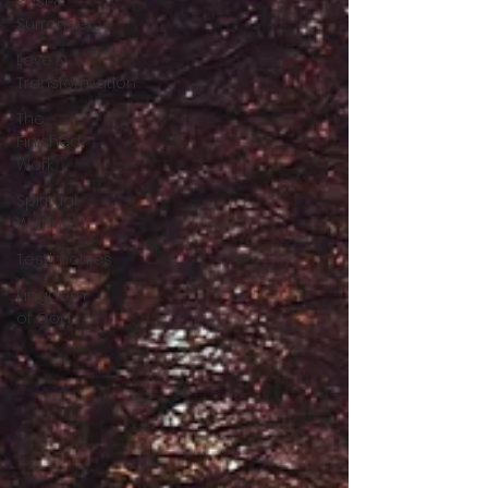
Rest &
Surrender
Love &
Transformation
The
Finished
Work
Spiritual
Warfare
Testimonies
Kingdom
of God