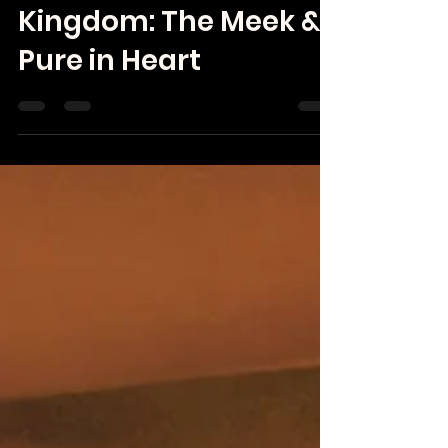
Rebecca Black
Apr 26
Kingdom: The Meek &
Pure in Heart