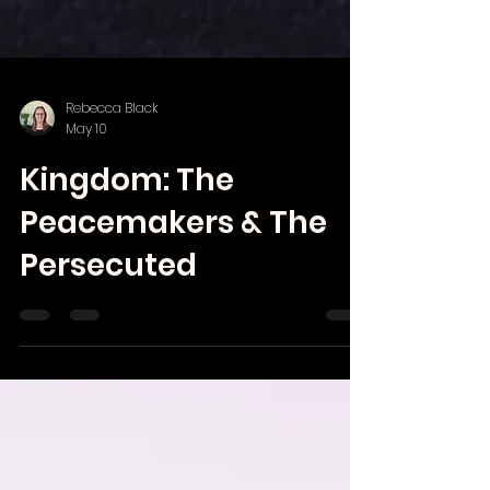
Rebecca Black
May 10
Kingdom: The
Peacemakers & The
Persecuted