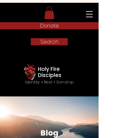
Donate
Search
Holy Fire
Disciples
Identity • Rest • Sonship
Blog