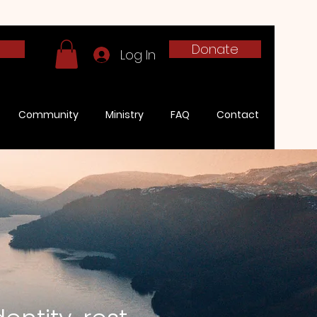
h
Donate
Log In
Community
Ministry
FAQ
Contact