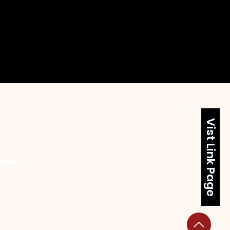
Vist Link Page
ntact