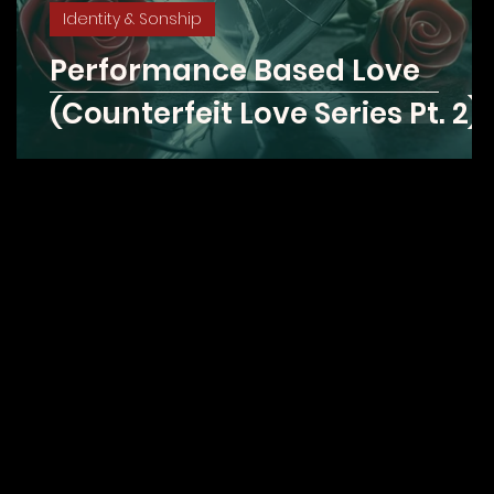
Identity & Sonship
Performance Based Love
(Counterfeit Love Series Pt. 2)