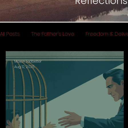
Reflections
All Posts
The Father's Love
Freedom & Deliv
Spiritual Warfare
Testimonies
Kingdom
Mason Ledbetter
Aug 12, 2025