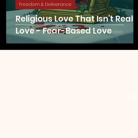
Freedom & Deliverance
Religious Love That Isn't Reall
Love - Fear-Based Love
Start