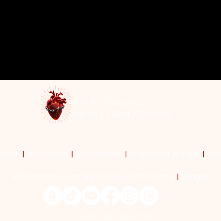
y
Holy Fire Disciples
Identity • Rest • Sonship
 Here
|
Resources
|
Community
|
Statement of Faith
|
Co
HFD Ministries is an online non-profit ministry
|
Donate
©2026 by HFD MINISTRIES.