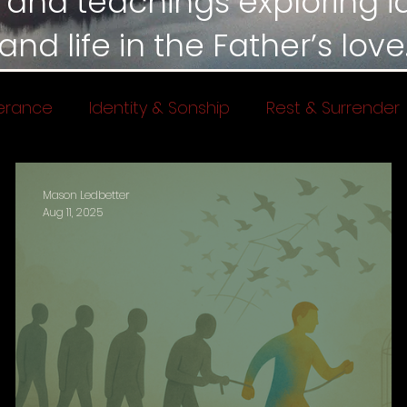
 and teachings exploring ide
and life in the Father’s love
erance
Identity & Sonship
Rest & Surrender
 of God
Mason Ledbetter
Aug 11, 2025