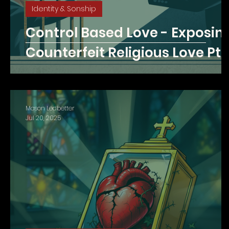
Identity & Sonship
Control Based Love - Exposin
Counterfeit Religious Love Pt. 
Mason Ledbetter
Jul 20, 2025