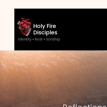
Holy Fire
Disciples
Identity • Rest • Sonship