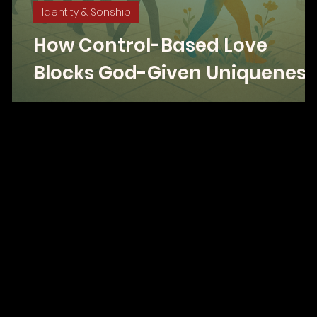
Identity & Sonship
g
How Control-Based Love
3
Blocks God-Given Uniqueness