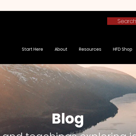
Searc
Start Here
About
Resources
HFD Shop
Blog