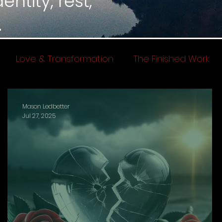
ntity, rest,
.
Love & Transformation
The Finished Work
Mason Ledbetter
Jul 27, 2025